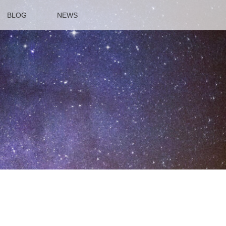
BLOG
NEWS